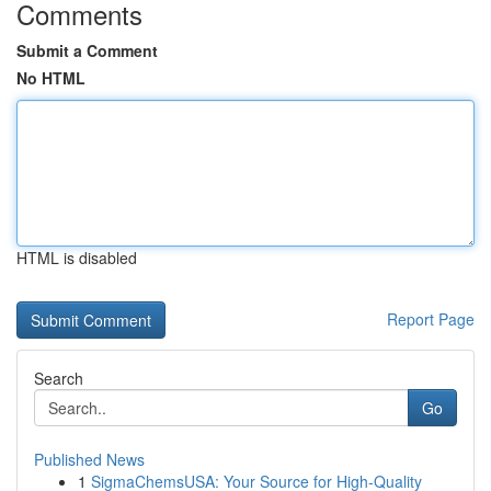
Comments
Submit a Comment
No HTML
HTML is disabled
Report Page
Search
Go
Published News
1
SigmaChemsUSA: Your Source for High-Quality