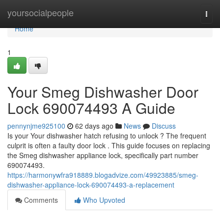
Home
yoursocialpeople
Togg
navi
Home
1
Your Smeg Dishwasher Door
Lock 690074493 A Guide
pennynjme925100
62 days ago
News
Discuss
Is your Your dishwasher hatch refusing to unlock ? The frequent
culprit is often a faulty door lock . This guide focuses on replacing
the Smeg dishwasher appliance lock, specifically part number
690074493.
https://harmonywfra918889.blogadvize.com/49923885/smeg-
dishwasher-appliance-lock-690074493-a-replacement
Comments
Who Upvoted