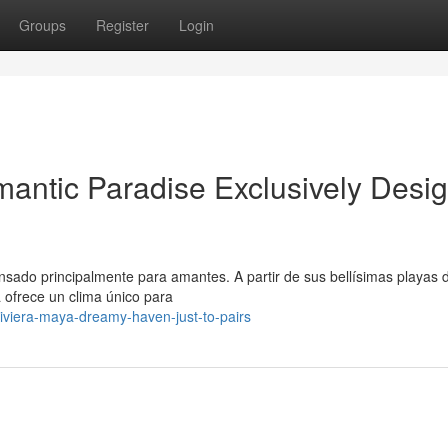
Groups
Register
Login
antic Paradise Exclusively Desi
ensado principalmente para amantes. A partir de sus bellísimas playas 
 ofrece un clima único para
viera-maya-dreamy-haven-just-to-pairs