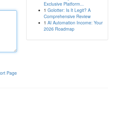
Exclusive Platform...
1
Golotter: Is It Legit? A
Comprehensive Review
1
AI Automation Income: Your
2026 Roadmap
ort Page