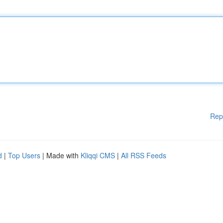
Rep
d
|
Top Users
| Made with
Kliqqi CMS
|
All RSS Feeds