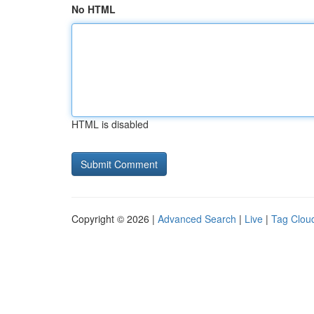
No HTML
HTML is disabled
Copyright © 2026 |
Advanced Search
|
Live
|
Tag Clou