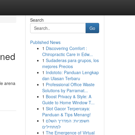
Search
Go
Published News
1
Discovering Comfort :
gned
Chiropractic Care in Edw...
1
Sudaderas para grupos, los
mejores Precios
1
Indototo: Panduan Lengkap
dan Ulasan Terbaru
de arena
1
Professional Office Waste
Solutions by Parramat...
1
Boost Privacy & Style: A
Guide to Home Window T...
1
Slot Gacor Terpercaya:
Panduan & Tips Menang!
1
חשפניות: המדריך השלם
למתחילים
1
The Emergence of Virtual