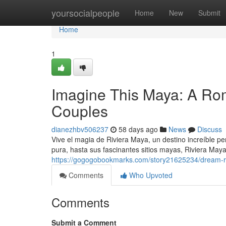
Home
yoursocialpeople
Home
New
Submit
Home
1
Imagine This Maya: A Rom
Couples
dianezhbv506237
58 days ago
News
Discuss
Vive el magia de Riviera Maya, un destino increíble p
pura, hasta sus fascinantes sitios mayas, Riviera Maya
https://gogogobookmarks.com/story21625234/dream-ri
Comments
Who Upvoted
Comments
Submit a Comment