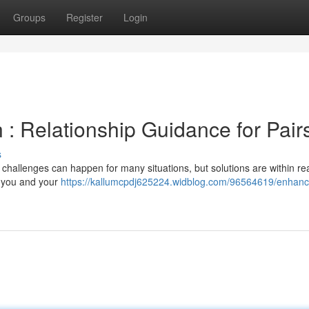
Groups
Register
Login
: Relationship Guidance for Pair
s
 challenges can happen for many situations, but solutions are within re
r you and your
https://kallumcpdj625224.widblog.com/96564619/enhanc