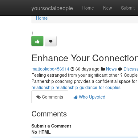
Home
yoursocialpeople
Home
New
Submit
Home
1
Enhance Your Connection 
matteokdbd456914
60 days ago
News
Discus
Feeling estranged from your significant other ? Couple
Partnership coaching provides a confidential space fo
relationship-relationship-guidance-for-couples
Comments
Who Upvoted
Comments
Submit a Comment
No HTML