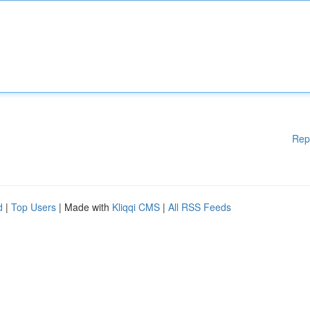
Rep
d
|
Top Users
| Made with
Kliqqi CMS
|
All RSS Feeds