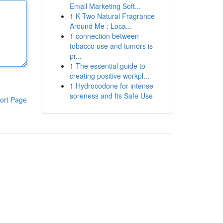
Email Marketing Soft...
1
K Two Natural Fragrance
Around Me : Loca...
1
connection between
tobacco use and tumors is
pr...
1
The essential guide to
creating positive workpl...
1
Hydrocodone for intense
soreness and Its Safe Use
ort Page