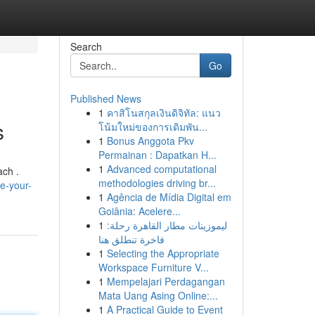
Search
Go
Published News
1
คาสิโนสกุลเงินดิจิทัล: แนว
s
โน้มใหม่ของการเดิมพัน...
1
Bonus Anggota Pkv
Permainan : Dapatkan H...
1
Advanced computational
ach .
methodologies driving br...
e-your-
1
Agência de Mídia Digital em
Goiânia: Acelere...
1
ليموزينات مطار القاهرة رحلة:
فاخرة تنطلق هنا
1
Selecting the Appropriate
Workspace Furniture V...
1
Mempelajari Perdagangan
Mata Uang Asing Online:...
1
A Practical Guide to Event