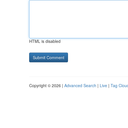
HTML is disabled
Copyright © 2026 |
Advanced Search
|
Live
|
Tag Clou