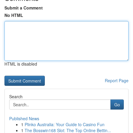
Submit a Comment
No HTML
HTML is disabled
Report Page
Search
Go
Published News
1
Plinko Australia: Your Guide to Casino Fun
1
The Bosswin168 Slot: The Top Online Bettin...