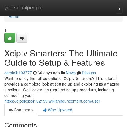
Home
yoursocialpeople
Togg
navi
Home
1
Xciptv Smarters: The Ultimate
Guide to Setup & Features
caraloib103777
60 days ago
News
Discuss
Want to enjoy the full potential of Xciptv Smarters? This tutorial
provides a complete look at setting up and exploring its amazing
functions. We'll cover the required setup procedure, including
connecting your
https://elodiesxxl132199.wikiannouncement.com/user
Comments
Who Upvoted
Comments