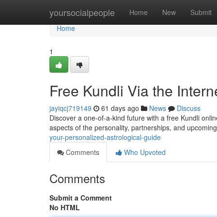
Home
yoursocialpeople
Home
New
Submit
Home
1
Free Kundli Via the Inter
jayiqcj719149
61 days ago
News
Discuss
Discover a one-of-a-kind future with a free Kundli online
aspects of the personality, partnerships, and upcomin
your-personalized-astrological-guide
Comments
Who Upvoted
Comments
Submit a Comment
No HTML