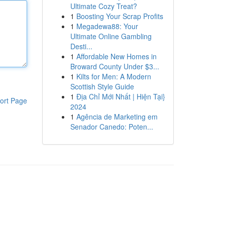
Ultimate Cozy Treat?
1
Boosting Your Scrap Profits
1
Megadewa88: Your
Ultimate Online Gambling
Desti...
1
Affordable New Homes in
Broward County Under $3...
1
Kilts for Men: A Modern
Scottish Style Guide
1
Địa Chỉ Mới Nhất | Hiện Tại}
ort Page
2024
1
Agência de Marketing em
Senador Canedo: Poten...