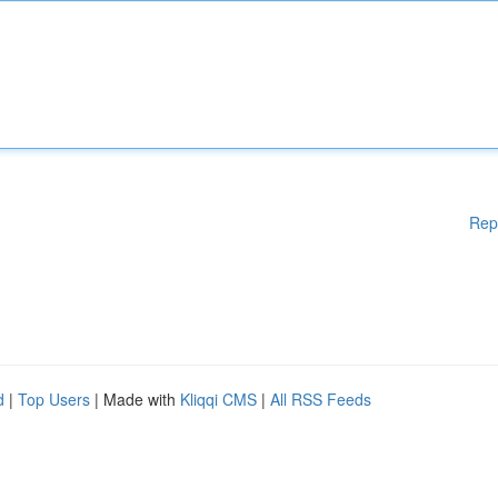
Rep
d
|
Top Users
| Made with
Kliqqi CMS
|
All RSS Feeds