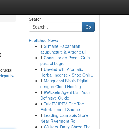
Search
Go
Published News
1
Slimane Rabahallah :
p
acupuncture à Argenteuil
1
Consultor de Peso : Guía
para el Logro
1
Unwind with Aromatic
crucial
Herbal Incense - Shop Onli...
gitally-
1
Menguasai Bisnis Digital
dengan Cloud Hosting ...
1
9Wickets Agent List: Your
Definitive Guide
1
TaleTV IPTV: The Top
Entertainment Source
1
Leading Cannabis Store
Near Rivermont Rd
1
Walkers' Dairy Chips: The