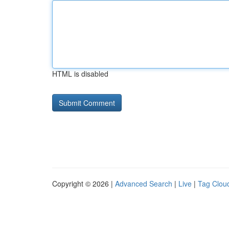
HTML is disabled
Copyright © 2026 |
Advanced Search
|
Live
|
Tag Clou