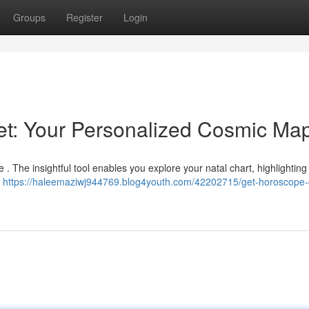
Groups
Register
Login
net: Your Personalized Cosmic Ma
 . The insightful tool enables you explore your natal chart, highlighting 
g
https://haleemaziwj944769.blog4youth.com/42202715/get-horoscope-di