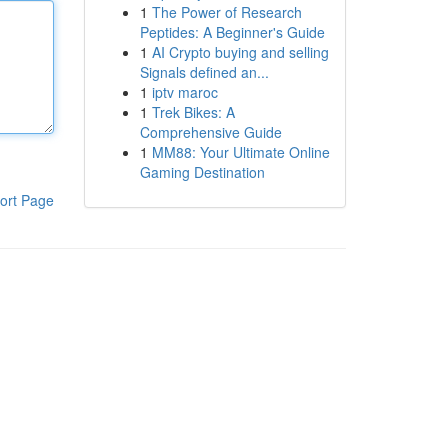
1
The Power of Research
Peptides: A Beginner's Guide
1
AI Crypto buying and selling
Signals defined an...
1
iptv maroc
1
Trek Bikes: A
Comprehensive Guide
1
MM88: Your Ultimate Online
Gaming Destination
ort Page