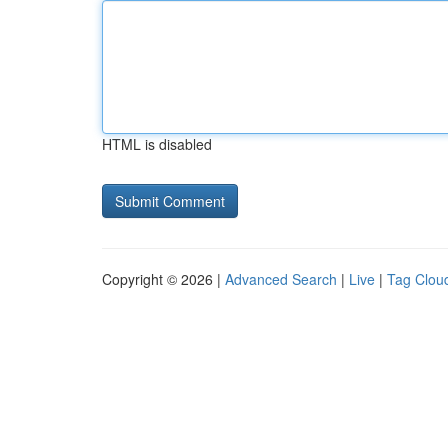
HTML is disabled
Copyright © 2026 |
Advanced Search
|
Live
|
Tag Clou