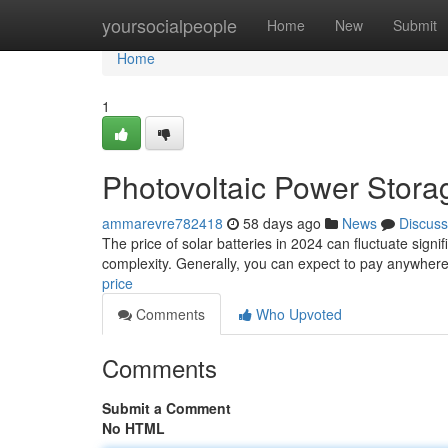
Home
yoursocialpeople
Home
New
Submit
Home
1
Photovoltaic Power Stora
ammarevre782418
58 days ago
News
Discuss
The price of solar batteries in 2024 can fluctuate signif
complexity. Generally, you can expect to pay anywhere
price
Comments
Who Upvoted
Comments
Submit a Comment
No HTML