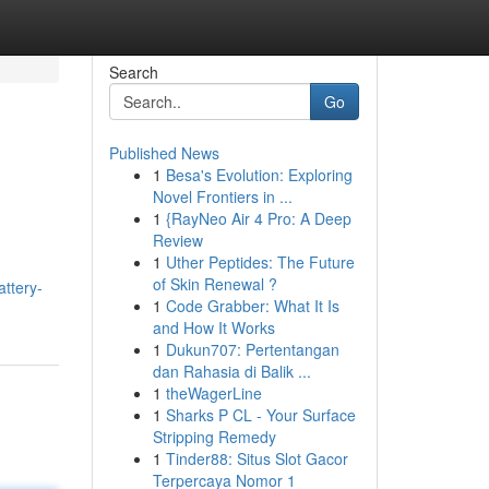
Search
Go
Published News
1
Besa's Evolution: Exploring
Novel Frontiers in ...
1
{RayNeo Air 4 Pro: A Deep
Review
1
Uther Peptides: The Future
of Skin Renewal ?
attery-
1
Code Grabber: What It Is
and How It Works
1
Dukun707: Pertentangan
dan Rahasia di Balik ...
1
theWagerLine
1
Sharks P CL - Your Surface
Stripping Remedy
1
Tinder88: Situs Slot Gacor
Terpercaya Nomor 1