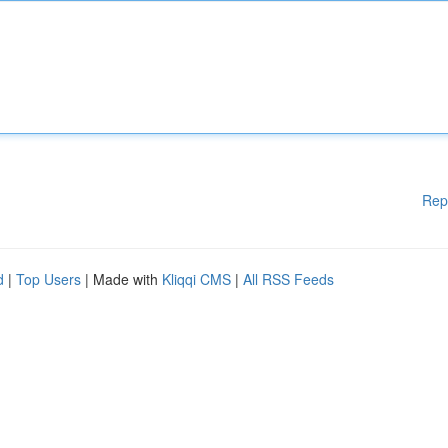
Rep
d
|
Top Users
| Made with
Kliqqi CMS
|
All RSS Feeds