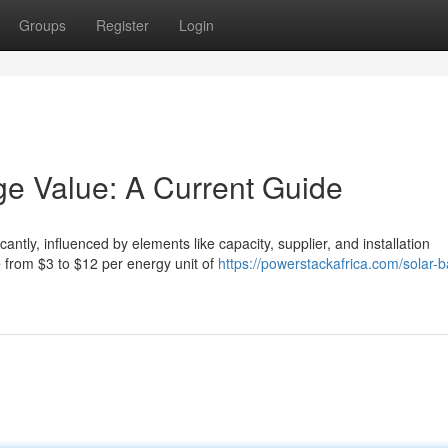
Groups
Register
Login
ge Value: A Current Guide
icantly, influenced by elements like capacity, supplier, and installation
 from $3 to $12 per energy unit of
https://powerstackafrica.com/solar-b