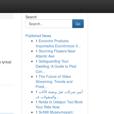
Search
Go
Published News
1
Encontre Produtos
Importados Econômicos V...
1
Stunning Flowers Near
Atlantic Ave
1
Safeguarding Your
 lyrical
Dwelling: A Guide to Pest
Con...
1
The Future of Video
Streaming: Trends and
Predi...
1
أميز شركات نقل وتعبئة الأثاث
والمنقولات ف...
1
Noida to Udaipur Taxi Book
Your Ride Now
1
Sv388 Museumayam: