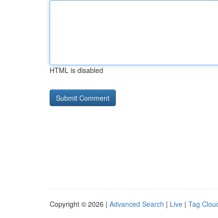
HTML is disabled
Copyright © 2026 |
Advanced Search
|
Live
|
Tag Clou