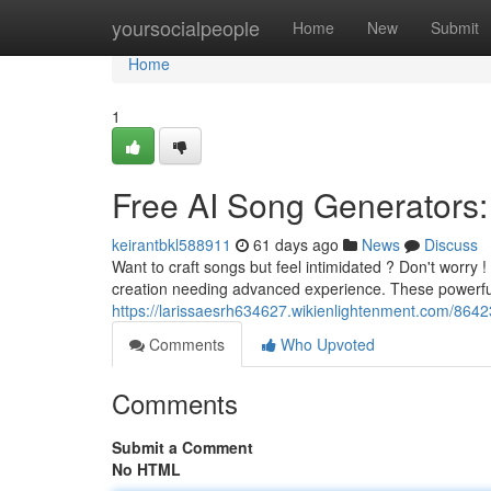
Home
yoursocialpeople
Home
New
Submit
Home
1
Free AI Song Generators:
keirantbkl588911
61 days ago
News
Discuss
Want to craft songs but feel intimidated ? Don't worry !
creation needing advanced experience. These powerfu
https://larissaesrh634627.wikienlightenment.com/864
Comments
Who Upvoted
Comments
Submit a Comment
No HTML