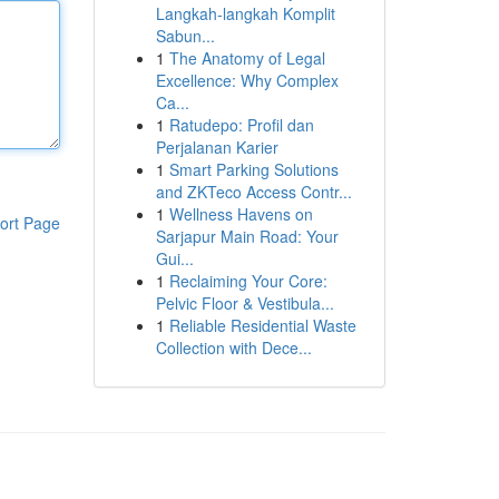
Langkah-langkah Komplit
Sabun...
1
The Anatomy of Legal
Excellence: Why Complex
Ca...
1
Ratudepo: Profil dan
Perjalanan Karier
1
Smart Parking Solutions
and ZKTeco Access Contr...
1
Wellness Havens on
ort Page
Sarjapur Main Road: Your
Gui...
1
Reclaiming Your Core:
Pelvic Floor & Vestibula...
1
Reliable Residential Waste
Collection with Dece...