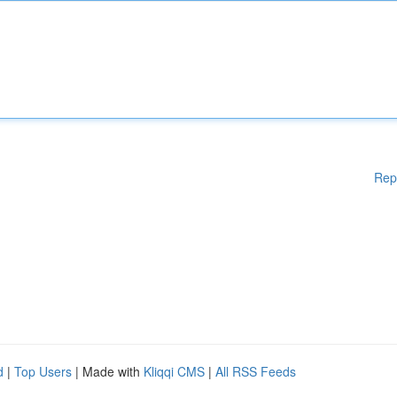
Rep
d
|
Top Users
| Made with
Kliqqi CMS
|
All RSS Feeds