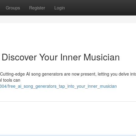
Groups
Register
Login
 Discover Your Inner Musician
 Cutting-edge AI song generators are now present, letting you delve into
l tools can
2304/free_ai_song_generators_tap_into_your_inner_musician