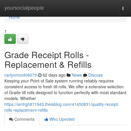
Home
yoursocialpeople
Togg
navi
Home
1
Grade Receipt Rolls -
Replacement & Refills
carlyvmcc406079
62 days ago
News
Discuss
Keeping your Point of Sale system running reliably requires
consistent access to fresh till rolls. We offer a extensive selection
of Grade till rolls designed to function perfectly with most standard
models. Whether
https://iantrgh871943.theisblog.com/41450831/quality-receipt-
rolls-replacement-refills
Comments
Who Upvoted