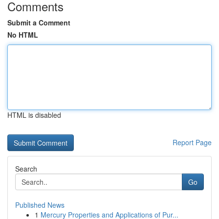
Comments
Submit a Comment
No HTML
HTML is disabled
Report Page
Search
Go
Published News
1
Mercury Properties and Applications of Pur...