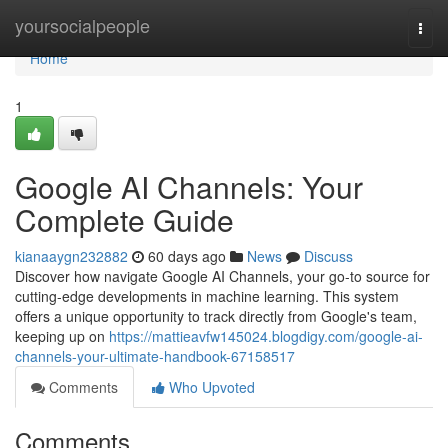
Home
yoursocialpeople
Togg
navi
Home
1
Google AI Channels: Your
Complete Guide
kianaaygn232882
60 days ago
News
Discuss
Discover how navigate Google AI Channels, your go-to source for
cutting-edge developments in machine learning. This system
offers a unique opportunity to track directly from Google's team,
keeping up on
https://mattieavfw145024.blogdigy.com/google-ai-
channels-your-ultimate-handbook-67158517
Comments
Who Upvoted
Comments