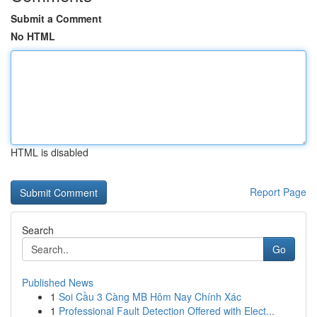
Submit a Comment
No HTML
HTML is disabled
Report Page
Search
Go
Published News
1
Soi Cầu 3 Càng MB Hôm Nay Chính Xác
1
Professional Fault Detection Offered with Elect...