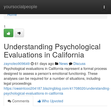
Home
yoursocialpeople
Togg
navi
Home
1
Understanding Psychological
Evaluations in California
zaynoleo909649
61 days ago
News
Discuss
Psychological evaluations in California represent a formal process
designed to assess a person's emotional functioning. These
analyses can be required for a number of situations, including
legal proceedings
https://owaintcoo204187.blazingblog.com/41708020/understanding-
psychological-evaluations-in-california
Comments
Who Upvoted