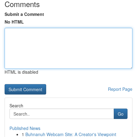
Comments
Submit a Comment
No HTML
HTML is disabled
Report Page
Search
Go
Published News
1
Buhnanuh Webcam Site: A Creator's Viewpoint