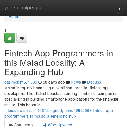
Home
yoursocialpeople
Togg
navi
Home
1
Fintech App Programmers in
this Malad Locality: A
Expanding Hub
qasimcblm571566
58 days ago
News
Discuss
Malad is rapidly becoming a significant area for fintech app
developers. The district boasts a surging number of companies
specializing in building smartphone applications for the financial
sector. This boom is
https://lewistvvu414567.blognody.com/49992063/fintech-app-
programmers-in-malad-a-emerging-hub
Comments
Who Upvoted