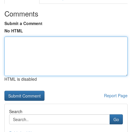
Comments
Submit a Comment
No HTML
HTML is disabled
Report Page
Search
Go