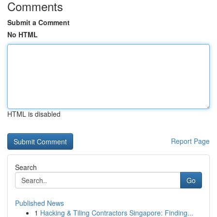
Comments
Submit a Comment
No HTML
HTML is disabled
Report Page
Search
Go
Published News
1
Hacking & Tiling Contractors Singapore: Finding...