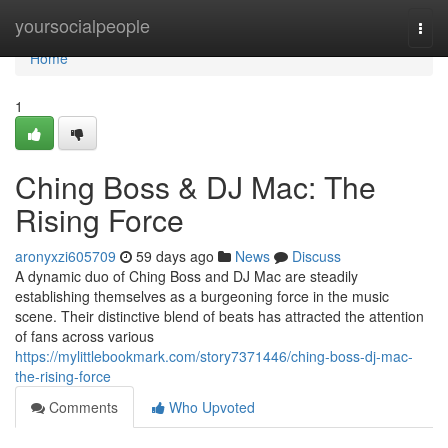
Home
yoursocialpeople
Togg
navi
Home
1
Ching Boss & DJ Mac: The
Rising Force
aronyxzi605709
59 days ago
News
Discuss
A dynamic duo of Ching Boss and DJ Mac are steadily
establishing themselves as a burgeoning force in the music
scene. Their distinctive blend of beats has attracted the attention
of fans across various
https://mylittlebookmark.com/story7371446/ching-boss-dj-mac-
the-rising-force
Comments
Who Upvoted