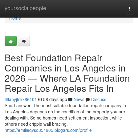
Home
yoursocialpeople
Togg
navi
Home
1
Best Foundation Repair
Companies in Los Angeles in
2026 — Where LA Foundation
Repair Los Angeles Fits In
tiffanyjfrh786101
58 days ago
News
Discuss
Short answer: The most suitable foundation repair company in
Los Angeles depends on the condition of the property you are
dealing with. Some homes need settlement inspection, while
others need cripple wall bracing,
https://emilieqvsd354905.blogars.com/profile