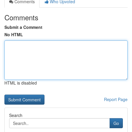
Comments
Who Upvoted
Comments
Submit a Comment
No HTML
HTML is disabled
Report Page
Search
Go