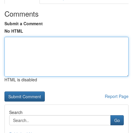
Comments
Submit a Comment
No HTML
HTML is disabled
Report Page
Search
Go