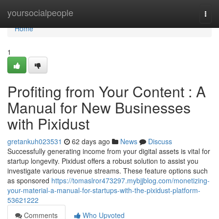
Home
yoursocialpeople
Togg
navi
Home
1
Profiting from Your Content : A
Manual for New Businesses
with Pixidust
gretankuh023531
62 days ago
News
Discuss
Successfully generating income from your digital assets is vital for
startup longevity. Pixidust offers a robust solution to assist you
investigate various revenue streams. These feature options such
as sponsored
https://tomaslror473297.mybjjblog.com/monetizing-
your-material-a-manual-for-startups-with-the-pixidust-platform-
53621222
Comments
Who Upvoted