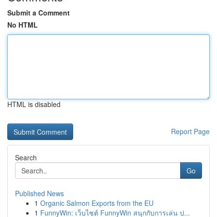
Submit a Comment
No HTML
HTML is disabled
Report Page
Search
Go
Published News
1
Organic Salmon Exports from the EU
1
FunnyWin: เว็บไซต์ FunnyWin สนุกกับการเล่น ป...