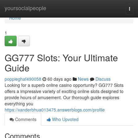
Home
yoursocialpeople
Togg
navi
Home
1
GG777 Slots: Your Ultimate
Guide
poppieghaf490058
60 days ago
News
Discuss
Looking for a superb online casino opportunity? GG777 Slots
offers a impressive variety of exciting online slots designed to
provide hours of amusement. Our thorough guide explores
everything you
https://xanderbhua013475.answerblogs.com/profile
Comments
Who Upvoted
Comments