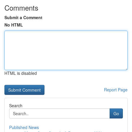
Comments
Submit a Comment
No HTML
HTML is disabled
Report Page
Search
Go
Published News