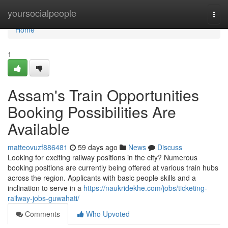
Home
yoursocialpeople
Togg
navi
Home
1
Assam's Train Opportunities
Booking Possibilities Are
Available
matteovuzf886481
59 days ago
News
Discuss
Looking for exciting railway positions in the city? Numerous
booking positions are currently being offered at various train hubs
across the region. Applicants with basic people skills and a
inclination to serve in a
https://naukridekhe.com/jobs/ticketing-
railway-jobs-guwahati/
Comments
Who Upvoted