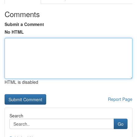
Comments
Submit a Comment
No HTML
HTML is disabled
Report Page
Search
Go