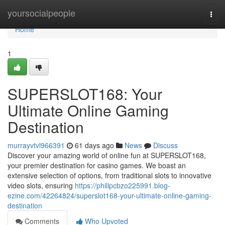
Home
yoursocialpeople
Togg
navi
Home
1
SUPERSLOT168: Your
Ultimate Online Gaming
Destination
murrayvtvl966391
61 days ago
News
Discuss
Discover your amazing world of online fun at SUPERSLOT168,
your premier destination for casino games. We boast an
extensive selection of options, from traditional slots to innovative
video slots, ensuring
https://philipcbzo225991.blog-
ezine.com/42264824/superslot168-your-ultimate-online-gaming-
destination
Comments
Who Upvoted