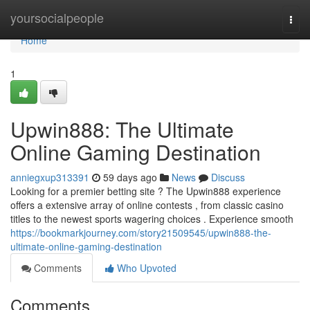
Home
yoursocialpeople
Togg
navi
Home
1
Upwin888: The Ultimate
Online Gaming Destination
anniegxup313391
59 days ago
News
Discuss
Looking for a premier betting site ? The Upwin888 experience
offers a extensive array of online contests , from classic casino
titles to the newest sports wagering choices . Experience smooth
https://bookmarkjourney.com/story21509545/upwin888-the-
ultimate-online-gaming-destination
Comments
Who Upvoted
Comments