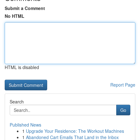
Submit a Comment
No HTML
HTML is disabled
Report Page
Search
Go
Published News
1
Upgrade Your Residence: The Workout Machines
1
Abandoned Cart Emails That Land in the Inbox