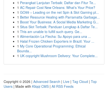
1
Perangkat Lanjutan Terbaik: Daftar dan Fitur Te...
1
AC Repair Cost New Orleans: What's Your Price?
1
GO99 – Leading on the net Spin & Slot Gaming pl...
1
Better Resource Healing with Parramatta Garbage...
1
Boost Your Business: A Social Media Marketing G...
1
Situs Slot Terbaik: Panduan Lengkap & Daftar Te...
1
This am unable to fulfill such query. Ge...
1
Alimentación La Flecha: Su Apoyo para una ...
1
Halal Frozen Chicken Exporters in Brazil: Your ...
1
My Core Operational Programming: Ethical
Bounda...
1
UK copyright Mushroom Delivery: Your Complete...
Copyright © 2026 |
Advanced Search
|
Live
|
Tag Cloud
|
Top
Users
| Made with
Kliqqi CMS
|
All RSS Feeds