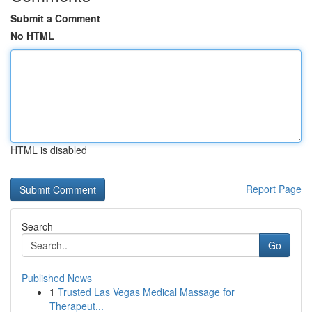
Submit a Comment
No HTML
HTML is disabled
Report Page
Search
Go
Published News
1
Trusted Las Vegas Medical Massage for
Therapeut...