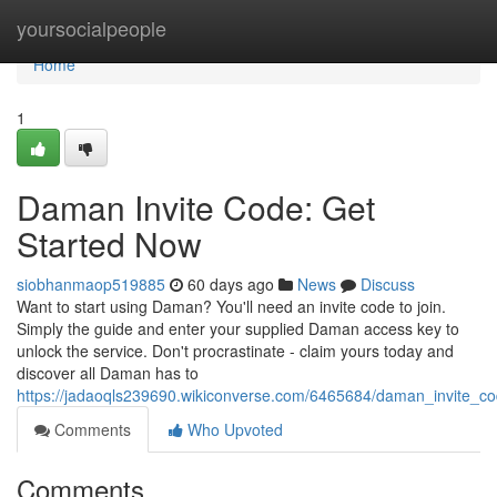
Home
yoursocialpeople
Home
1
Daman Invite Code: Get
Started Now
siobhanmaop519885
60 days ago
News
Discuss
Want to start using Daman? You'll need an invite code to join.
Simply the guide and enter your supplied Daman access key to
unlock the service. Don't procrastinate - claim yours today and
discover all Daman has to
https://jadaoqls239690.wikiconverse.com/6465684/daman_invite_c
Comments
Who Upvoted
Comments