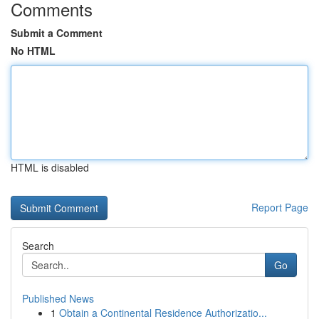
Comments
Submit a Comment
No HTML
HTML is disabled
Report Page
Search
Go
Published News
1
Obtain a Continental Residence Authorizatio...