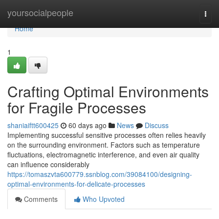
Home
yoursocialpeople
Togg
navi
Home
1
Crafting Optimal Environments
for Fragile Processes
shaniaiftt600425
60 days ago
News
Discuss
Implementing successful sensitive processes often relies heavily
on the surrounding environment. Factors such as temperature
fluctuations, electromagnetic interference, and even air quality
can influence considerably
https://tomaszvta600779.ssnblog.com/39084100/designing-
optimal-environments-for-delicate-processes
Comments
Who Upvoted