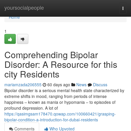
Home
yoursocialpeople
Togg
navi
Home
1
Comprehending Bipolar
Disorder: A Resource for this
city Residents
mariamzada206555
60 days ago
News
Discuss
Bipolar disorder is a serious mental health state characterized by
extreme shifts in mood, ranging from periods of intense
happiness – known as mania or hypomania – to episodes of
profound depression. A lot of
https://qasimgsam178470.qowap.com/100660421/grasping-
bipolar-condition-a-introduction-for-dubai-residents
Comments
Who Upvoted