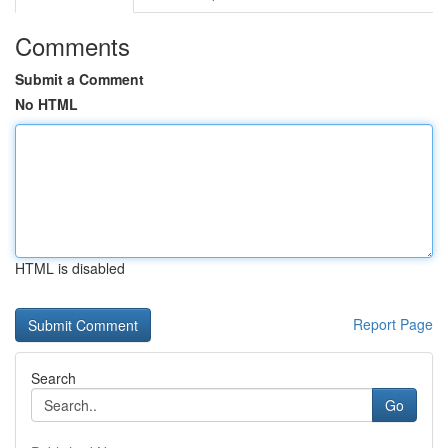
Comments
Submit a Comment
No HTML
HTML is disabled
Report Page
Search
Go