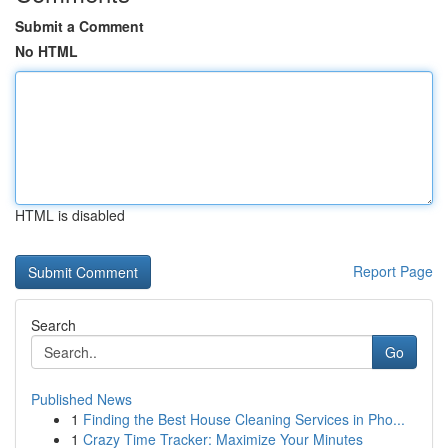
Submit a Comment
No HTML
HTML is disabled
Report Page
Search
Go
Published News
1
Finding the Best House Cleaning Services in Pho...
1
Crazy Time Tracker: Maximize Your Minutes