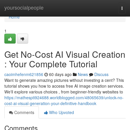
Home
yoursocialpeople
Togg
navi
Home
1
Get No-Cost AI Visual Creation
: Your Complete Tutorial
caoimhefenm621856
60 days ago
News
Discuss
Want to generate amazing pictures without investing a cent? This
tutorial shows you how to access free AI image creation services.
We'll explore various choices , from beginner-friendly websites to
https://mathespti924688.worldblogged.com/48065639/unlock-no-
cost-ai-visual-generation-your-definitive-handbook
Comments
Who Upvoted
Comments