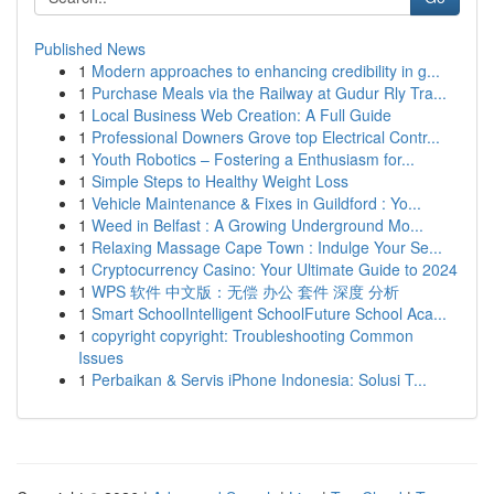
Published News
1
Modern approaches to enhancing credibility in g...
1
Purchase Meals via the Railway at Gudur Rly Tra...
1
Local Business Web Creation: A Full Guide
1
Professional Downers Grove top Electrical Contr...
1
Youth Robotics – Fostering a Enthusiasm for...
1
Simple Steps to Healthy Weight Loss
1
Vehicle Maintenance & Fixes in Guildford : Yo...
1
Weed in Belfast : A Growing Underground Mo...
1
Relaxing Massage Cape Town : Indulge Your Se...
1
Cryptocurrency Casino: Your Ultimate Guide to 2024
1
WPS 软件 中文版：无偿 办公 套件 深度 分析
1
Smart SchoolIntelligent SchoolFuture School Aca...
1
copyright copyright: Troubleshooting Common
Issues
1
Perbaikan & Servis iPhone Indonesia: Solusi T...