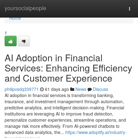
Home
yoursocialpeople
Togg
navi
Home
1
AI Adoption in Financial
Services: Enhancing Efficiency
and Customer Experience
philipvsdq339771
61 days ago
News
Discuss
AI adoption in financial services is transforming banking,
insurance, and investment management through automation,
predictive analytics, and intelligent decision-making. Financial
institutions are leveraging AI to improve fraud detection,
personalize customer experiences, streamline operations, and
manage risk more effectively. From AI-powered chatbots to
advanced data analytics, the...
https://www.adoptify.ai/industry-