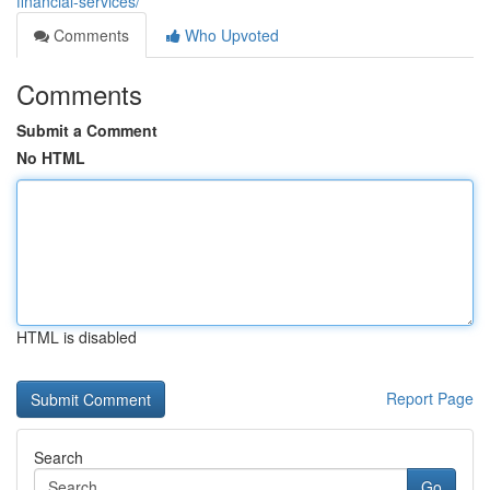
financial-services/
Comments
Who Upvoted
Comments
Submit a Comment
No HTML
HTML is disabled
Report Page
Search
Go