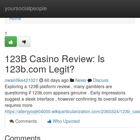
Home
yoursocialpeople
Home
1
123B Casino Review: Is
123b.com Legit?
owainfike421021
60 days ago
News
Discuss
Exploring a 123B platform review , many gamblers are
questioning if 123b.com appears genuine . Early impressions
suggest a sleek interface , however confirming its overall security
requires more
https://allenjyoq904000.wikiparticularization.com/2360324/123b_ca
Comments
Who Upvoted
Comments