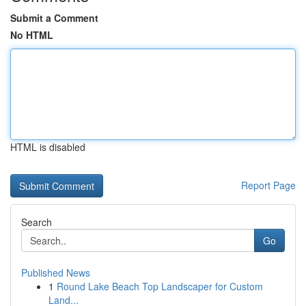
Submit a Comment
No HTML
HTML is disabled
Report Page
Search
Go
Published News
1
Round Lake Beach Top Landscaper for Custom
Land...