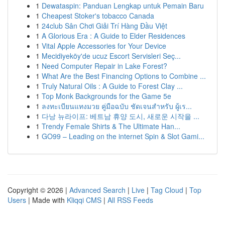
1
Dewataspin: Panduan Lengkap untuk Pemain Baru
1
Cheapest Stoker's tobacco Canada
1
24club Sân Chơi Giải Trí Hàng Đầu Việt
1
A Glorious Era : A Guide to Elder Residences
1
Vital Apple Accessories for Your Device
1
Mecidiyeköy'de ucuz Escort Servisleri Seç...
1
Need Computer Repair in Lake Forest?
1
What Are the Best Financing Options to Combine ...
1
Truly Natural Oils : A Guide to Forest Clay ...
1
Top Monk Backgrounds for the Game 5e
1
ลงทะเบียนแทงมวย คู่มือฉบับ ชัดเจนสำหรับ ผู้เร...
1
다낭 뉴라이프: 베트남 휴양 도시, 새로운 시작을 ...
1
Trendy Female Shirts & The Ultimate Han...
1
GO99 – Leading on the internet Spin & Slot Gami...
Copyright © 2026 |
Advanced Search
|
Live
|
Tag Cloud
|
Top
Users
| Made with
Kliqqi CMS
|
All RSS Feeds