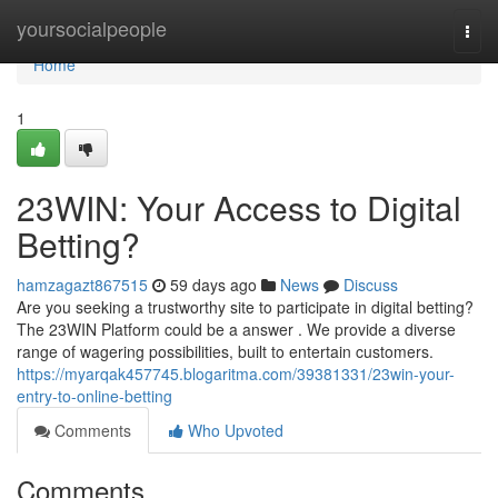
Home
yoursocialpeople
Togg
navi
Home
1
23WIN: Your Access to Digital
Betting?
hamzagazt867515
59 days ago
News
Discuss
Are you seeking a trustworthy site to participate in digital betting?
The 23WIN Platform could be a answer . We provide a diverse
range of wagering possibilities, built to entertain customers.
https://myarqak457745.blogaritma.com/39381331/23win-your-
entry-to-online-betting
Comments
Who Upvoted
Comments