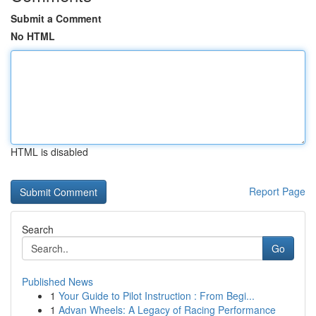
Submit a Comment
No HTML
HTML is disabled
Report Page
Search
Go
Published News
1
Your Guide to Pilot Instruction : From Begi...
1
Advan Wheels: A Legacy of Racing Performance