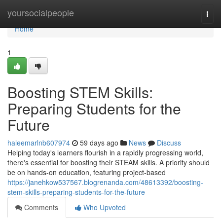
Home
yoursocialpeople
Togg
navi
Home
1
Boosting STEM Skills:
Preparing Students for the
Future
haleemarlnb607974
59 days ago
News
Discuss
Helping today's learners flourish in a rapidly progressing world,
there's essential for boosting their STEAM skills. A priority should
be on hands-on education, featuring project-based
https://janehkow537567.blogrenanda.com/48613392/boosting-
stem-skills-preparing-students-for-the-future
Comments
Who Upvoted