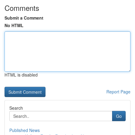
Comments
Submit a Comment
No HTML
HTML is disabled
Report Page
Search
Go
Published News