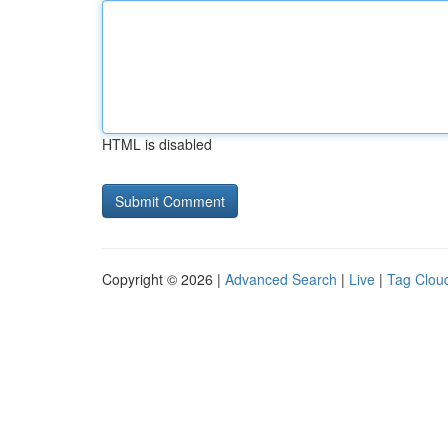
HTML is disabled
Copyright © 2026 |
Advanced Search
|
Live
|
Tag Clou