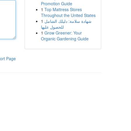
Promotion Guide
1
Top Mattress Stores
Throughout the United States
1
شهادة سلامة: دليلك الشامل
للحصول عليها
1
Grow Greener: Your
Organic Gardening Guide
ort Page