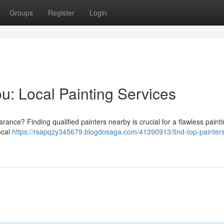
Groups
Register
Login
u: Local Painting Services
rance? Finding qualified painters nearby is crucial for a flawless paint
ocal
https://rsapqzy345679.blogdosaga.com/41390913/find-top-painters