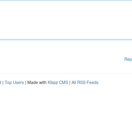
Rep
d
|
Top Users
| Made with
Kliqqi CMS
|
All RSS Feeds