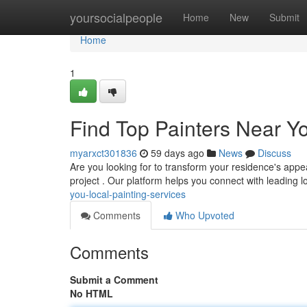
Home
yoursocialpeople
Home
New
Submit
Home
1
Find Top Painters Near Yo
myarxct301836
59 days ago
News
Discuss
Are you looking for to transform your residence's appea
project . Our platform helps you connect with leading l
you-local-painting-services
Comments
Who Upvoted
Comments
Submit a Comment
No HTML