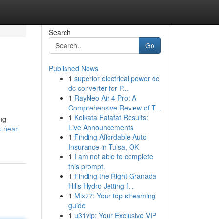
Search
Go
Published News
1
superior electrical power dc
dc converter for P...
1
RayNeo Air 4 Pro: A
Comprehensive Review of T...
1
Kolkata Fatafat Results:
ing
Live Announcements
-near-
1
Finding Affordable Auto
Insurance in Tulsa, OK
1
I am not able to complete
this prompt.
1
Finding the Right Granada
Hills Hydro Jetting f...
1
Mix77: Your top streaming
guide
1
u31vip: Your Exclusive VIP