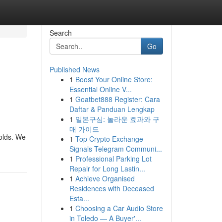
Search
Go
Published News
1
Boost Your Online Store:
Essential Online V...
1
Goatbet888 Register: Cara
Daftar & Panduan Lengkap
1
일본구심: 놀라운 효과와 구
매 가이드
olds. We
1
Top Crypto Exchange
Signals Telegram Communi...
1
Professional Parking Lot
Repair for Long Lastin...
1
Achieve Organised
Residences with Deceased
Esta...
1
Choosing a Car Audio Store
in Toledo — A Buyer'...