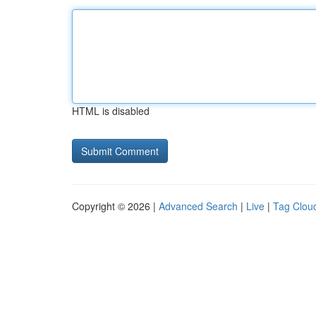
HTML is disabled
Copyright © 2026 |
Advanced Search
|
Live
|
Tag Clou