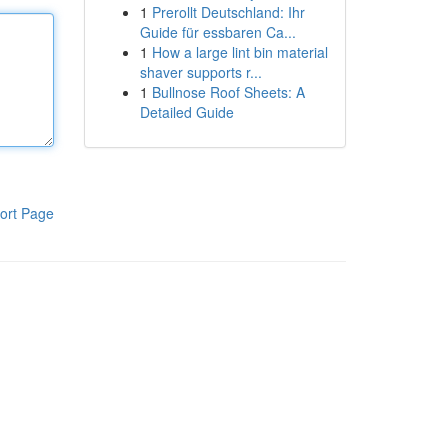
1
Prerollt Deutschland: Ihr
Guide für essbaren Ca...
1
How a large lint bin material
shaver supports r...
1
Bullnose Roof Sheets: A
Detailed Guide
ort Page