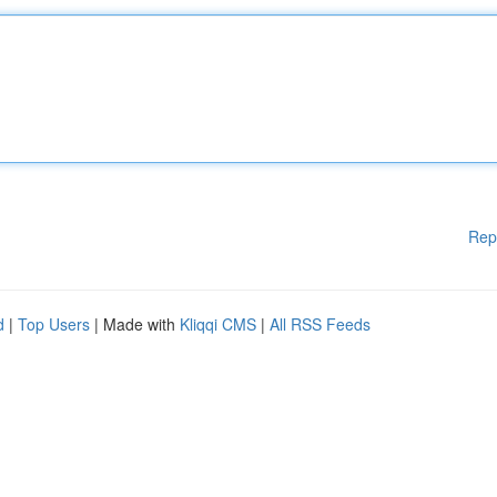
Rep
d
|
Top Users
| Made with
Kliqqi CMS
|
All RSS Feeds