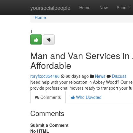
Home
yoursocialpeople
Home
New
Submit
Home
1
Man and Van Services in 
Affordable
roryfxoc354466
60 days ago
News
Discuss
Need help with your relocation in Abbey Wood? Our re
provide professional movers ready to transport your fu
Comments
Who Upvoted
Comments
Submit a Comment
No HTML