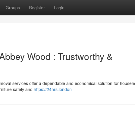
Groups
Register
Login
Abbey Wood : Trustworthy &
moval services offer a dependable and economical solution for househ
rniture safely and
https://24hrs.london