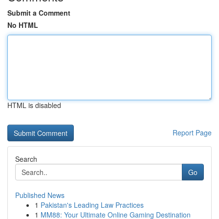
Submit a Comment
No HTML
HTML is disabled
Report Page
Search
Go
Published News
1
Pakistan's Leading Law Practices
1
MM88: Your Ultimate Online Gaming Destination