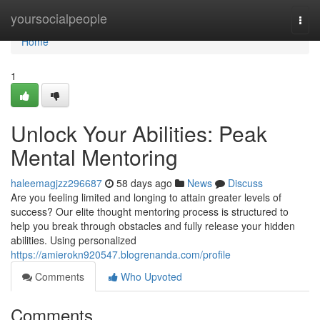
Home
yoursocialpeople
Togg
navi
Home
1
Unlock Your Abilities: Peak
Mental Mentoring
haleemagjzz296687
58 days ago
News
Discuss
Are you feeling limited and longing to attain greater levels of
success? Our elite thought mentoring process is structured to
help you break through obstacles and fully release your hidden
abilities. Using personalized
https://amierokn920547.blogrenanda.com/profile
Comments
Who Upvoted
Comments