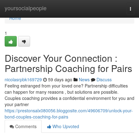
Home
yoursocialpeople
Togg
navi
Home
1
Discover Your Connection :
Partnership Coaching for Pairs
nicolasrpbk169729
59 days ago
News
Discuss
Feeling estranged from your loved one? Partnership difficulties
can happen for many reasons , but solutions are possible.
Couples coaching provides a confidential environment for you and
your partner
https://prestonsalx080056.bloggosite.com/49606709/unlock-your-
bond-couples-coaching-for-pairs
Comments
Who Upvoted