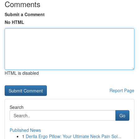
Comments
Submit a Comment
No HTML
HTML is disabled
Report Page
Search
Go
Published News
1
Derila Ergo Pillow: Your Ultimate Neck Pain Sol...