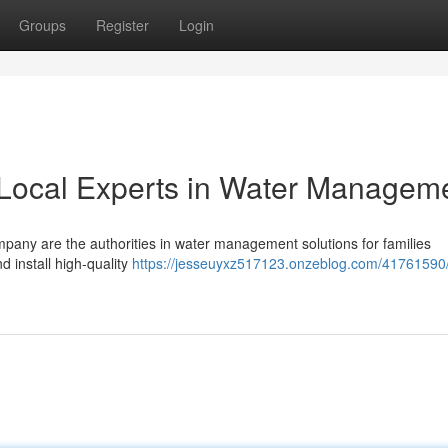
Groups
Register
Login
Local Experts in Water Managem
any are the authorities in water management solutions for families
 install high-quality
https://jesseuyxz517123.onzeblog.com/41761590