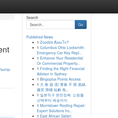
Search
Go
Published News
1
Zood24 คืออะไร?
ent
1
Columbus Ohio Locksmith:
Emergency Car Key Repl...
1
Enhance Your Residential
Or Commercial Property...
1
Finding the Right Financial
/sump-
Advisor in Sydney
1
Bingoplus Points Access
1
大 衝 巔 流! 青春 不 留 底線,
爆笑 滑稽 短劇 免...
1
일본직구 완전정복: 쇼핑몰
선택부터 배송까지
1
Morristown Roofing Repair:
Expert Solutions fro...
1
East African Safari: