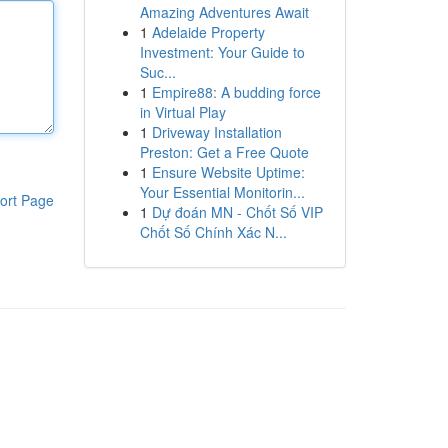
Amazing Adventures Await
1
Adelaide Property
Investment: Your Guide to
Suc...
1
Empire88: A budding force
in Virtual Play
1
Driveway Installation
Preston: Get a Free Quote
1
Ensure Website Uptime:
Your Essential Monitorin...
ort Page
1
Dự đoán MN - Chốt Số VIP
Chốt Số Chính Xác N...