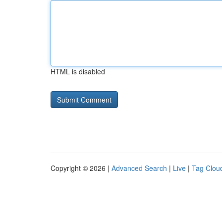
HTML is disabled
Copyright © 2026 |
Advanced Search
|
Live
|
Tag Clou