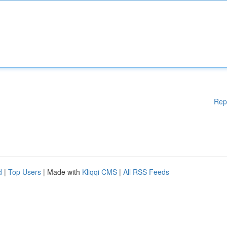
Rep
d
|
Top Users
| Made with
Kliqqi CMS
|
All RSS Feeds