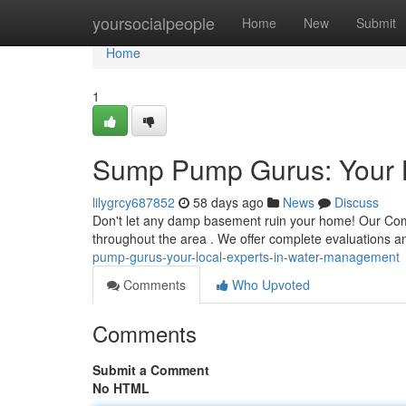
Home
yoursocialpeople
Home
New
Submit
Home
1
Sump Pump Gurus: Your 
lilygrcy687852
58 days ago
News
Discuss
Don't let any damp basement ruin your home! Our Comp
throughout the area . We offer complete evaluations and
pump-gurus-your-local-experts-in-water-management
Comments
Who Upvoted
Comments
Submit a Comment
No HTML