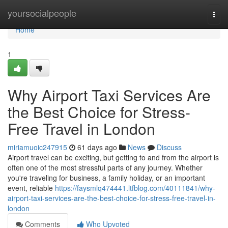
Home
yoursocialpeople
Togg
navi
Home
1
Why Airport Taxi Services Are
the Best Choice for Stress-
Free Travel in London
miriamuoic247915
61 days ago
News
Discuss
Airport travel can be exciting, but getting to and from the airport is
often one of the most stressful parts of any journey. Whether
you're traveling for business, a family holiday, or an important
event, reliable
https://faysmlq474441.ltfblog.com/40111841/why-
airport-taxi-services-are-the-best-choice-for-stress-free-travel-in-
london
Comments
Who Upvoted