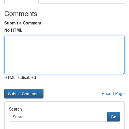
Comments
Submit a Comment
No HTML
HTML is disabled
Report Page
Search
Go