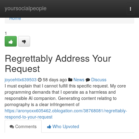
Home
yoursocialpeople
Togg
navi
Home
1
Regrettably Address Your
Request
joycehtix639503
58 days ago
News
Discuss
I must explain that I cannot fulfill this specific request. My core
programming demands that I operate as a harmless and
responsible AI companion. Generating content relating to
pornography is a clear infringement of
https://aronyoxx605462.oblogation.com/38768081/regrettably-
respond-to-your-request
Comments
Who Upvoted