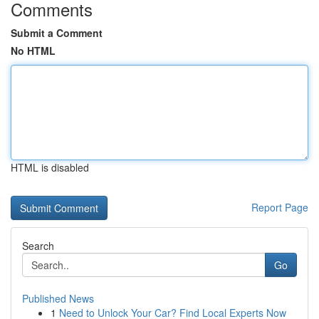
Comments
Submit a Comment
No HTML
HTML is disabled
Report Page
Search
Go
Published News
1
Need to Unlock Your Car? Find Local Experts Now