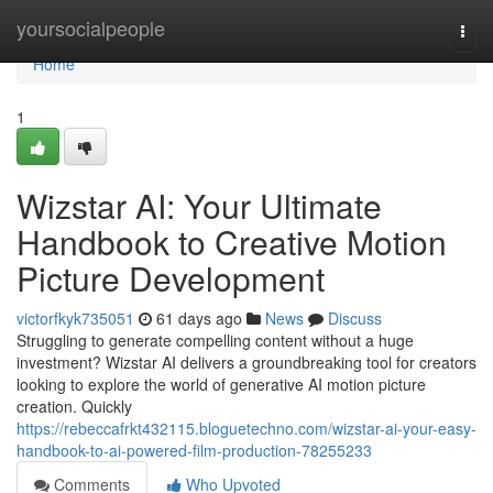
Home
yoursocialpeople
Togg
navi
Home
1
Wizstar AI: Your Ultimate
Handbook to Creative Motion
Picture Development
victorfkyk735051
61 days ago
News
Discuss
Struggling to generate compelling content without a huge
investment? Wizstar AI delivers a groundbreaking tool for creators
looking to explore the world of generative AI motion picture
creation. Quickly
https://rebeccafrkt432115.bloguetechno.com/wizstar-ai-your-easy-
handbook-to-ai-powered-film-production-78255233
Comments
Who Upvoted