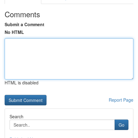
Comments
Submit a Comment
No HTML
HTML is disabled
Report Page
Search
Go