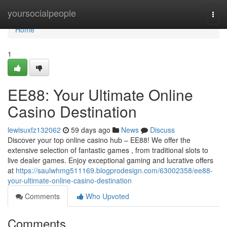
Home
yoursocialpeople
Togg
navi
Home
1
EE88: Your Ultimate Online
Casino Destination
lewisuxfz132062
59 days ago
News
Discuss
Discover your top online casino hub – EE88! We offer the
extensive selection of fantastic games , from traditional slots to
live dealer games. Enjoy exceptional gaming and lucrative offers
at
https://saulwhmg511169.blogprodesign.com/63002358/ee88-
your-ultimate-online-casino-destination
Comments
Who Upvoted
Comments