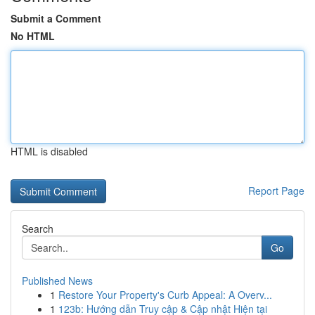
Submit a Comment
No HTML
HTML is disabled
Report Page
Search
Go
Published News
1
Restore Your Property's Curb Appeal: A Overv...
1
123b: Hướng dẫn Truy cập & Cập nhật Hiện tại