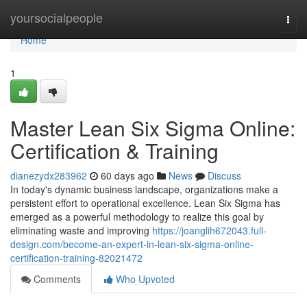
Home
yoursocialpeople
Togg
navi
Home
1
Master Lean Six Sigma Online:
Certification & Training
dianezydx283962
60 days ago
News
Discuss
In today's dynamic business landscape, organizations make a
persistent effort to operational excellence. Lean Six Sigma has
emerged as a powerful methodology to realize this goal by
eliminating waste and improving
https://joanglih672043.full-
design.com/become-an-expert-in-lean-six-sigma-online-
certification-training-82021472
Comments
Who Upvoted