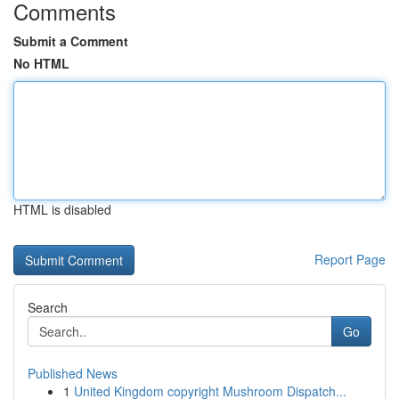
Comments
Submit a Comment
No HTML
HTML is disabled
Report Page
Search
Go
Published News
1
United Kingdom copyright Mushroom Dispatch...