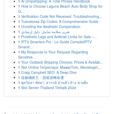
1
AI Dropshipping: A Total Phrase Handbook
1
How to Choose Laguna Beach Auto Body Shop for
Q...
1
Verification Code Not Received: Troubleshooting...
1
Tuscaloosa Zip Codes: A Comprehensive Guide
1
Unveiling the Aesthetic Compendium
1
تقرير سلامة شامل: دليل إرشادي
1
Prosthetic Legs and Artificial Limbs for Sale –...
1
IPTV Smarters Pro : Le Guide CompletIPTV
Smarte...
1
My Response to Your Request Regarding
Sensitive...
1
Your Outback Shipping Choices: Prices & Availab...
1
Slot Online Terpercaya: MawarToto, Alexistogel,...
1
Craig Campbell SEO: A Deep Dive
1
改嫁攝政王：甜寵逆轉命運
1
พูลวิลล่า พัทยา: สวรรค์ ส่วนตัว ข้าง ชายฝั่ง
1
Slot Server Thailand Terbaik 2024