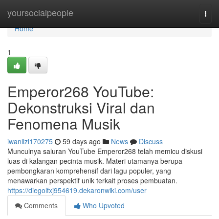
Home
yoursocialpeople
Togg
navi
Home
1
Emperor268 YouTube:
Dekonstruksi Viral dan
Fenomena Musik
iwanllzl170275
59 days ago
News
Discuss
Munculnya saluran YouTube Emperor268 telah memicu diskusi
luas di kalangan pecinta musik. Materi utamanya berupa
pembongkaran komprehensif dari lagu populer, yang
menawarkan perspektif unik terkait proses pembuatan.
https://diegolfxj954619.dekaronwiki.com/user
Comments
Who Upvoted