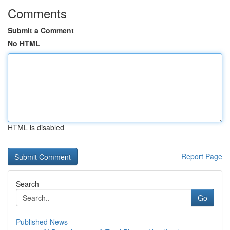
Comments
Submit a Comment
No HTML
HTML is disabled
Report Page
Search
Go
Published News