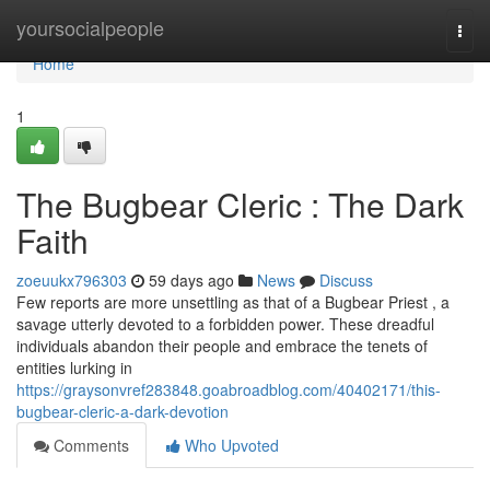
Home
yoursocialpeople
Togg
navi
Home
1
The Bugbear Cleric : The Dark
Faith
zoeuukx796303
59 days ago
News
Discuss
Few reports are more unsettling as that of a Bugbear Priest , a
savage utterly devoted to a forbidden power. These dreadful
individuals abandon their people and embrace the tenets of
entities lurking in
https://graysonvref283848.goabroadblog.com/40402171/this-
bugbear-cleric-a-dark-devotion
Comments
Who Upvoted