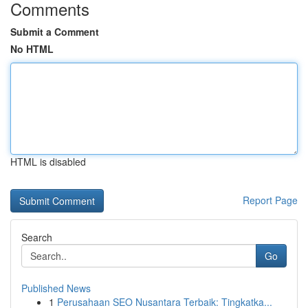
Comments
Submit a Comment
No HTML
HTML is disabled
Report Page
Search
Go
Published News
1
Perusahaan SEO Nusantara Terbaik: Tingkatka...