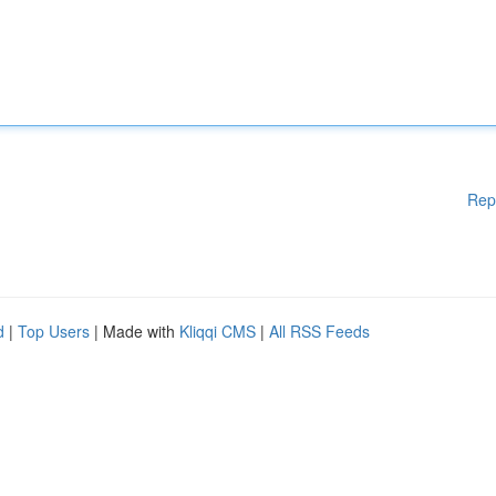
Rep
d
|
Top Users
| Made with
Kliqqi CMS
|
All RSS Feeds