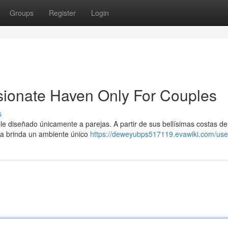
Groups
Register
Login
sionate Haven Only For Couples
s
le diseñado únicamente a parejas. A partir de sus bellísimas costas d
ya brinda un ambiente único
https://deweyubps517119.evawiki.com/use