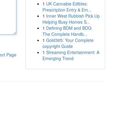
1
UK Cannabis Edibles:
Prescription Entry & Em...
1
Inner West Rubbish Pick Up
Helping Busy Homes S...
1
Defining BDM and BDG:
The Complete Handb...
1
Gold365: Your Complete
copyright Guide
1
Streaming Entertainment: A
ort Page
Emerging Trend