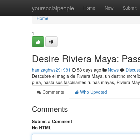
Home
yoursocialpeople
Home
New
Submit
Home
1
Desire Riviera Maya: Pas
hamzaghws291981
58 days ago
News
Discus
Descubre el magia de Riviera Maya, un destino increíb
pura, hasta sus fascinantes ruinas mayas, Riviera Ma
Comments
Who Upvoted
Comments
Submit a Comment
No HTML