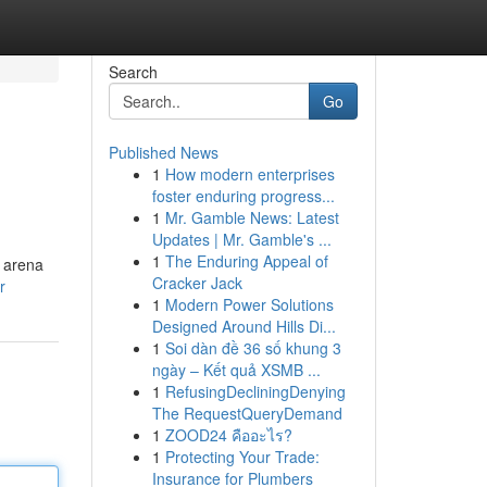
Search
Go
Published News
1
How modern enterprises
foster enduring progress...
1
Mr. Gamble News: Latest
Updates | Mr. Gamble's ...
1
The Enduring Appeal of
e arena
Cracker Jack
r
1
Modern Power Solutions
Designed Around Hills Di...
1
Soi dàn đề 36 số khung 3
ngày – Kết quả XSMB ...
1
RefusingDecliningDenying
The RequestQueryDemand
1
ZOOD24 คืออะไร?
1
Protecting Your Trade:
Insurance for Plumbers