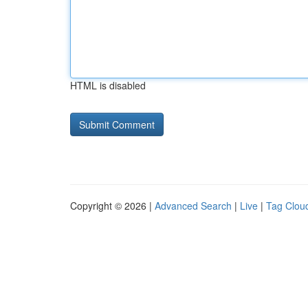
HTML is disabled
Copyright © 2026 |
Advanced Search
|
Live
|
Tag Clou