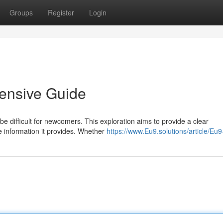
Groups
Register
Login
ensive Guide
e difficult for newcomers. This exploration aims to provide a clear
he information it provides. Whether
https://www.Eu9.solutions/article/Eu9