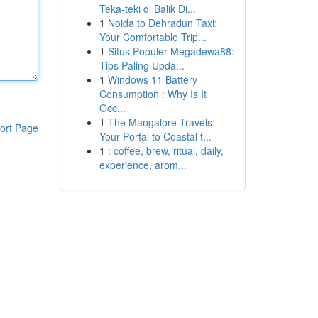
Teka-teki di Balik Di...
1
Noida to Dehradun Taxi:
Your Comfortable Trip...
1
Situs Populer Megadewa88:
Tips Paling Upda...
1
Windows 11 Battery
Consumption : Why Is It
Occ...
1
The Mangalore Travels:
ort Page
Your Portal to Coastal t...
1
: coffee, brew, ritual, daily,
experience, arom...