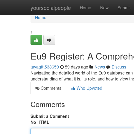
Home
yoursocialpeople
Home
New
Submit
Home
1
Eu9 Register: A Compreh
tayagttt538659
59 days ago
News
Discuss
Navigating the detailed world of the Eu9 database can b
understanding of what it is, its role, and how to view t
Comments
Who Upvoted
Comments
Submit a Comment
No HTML