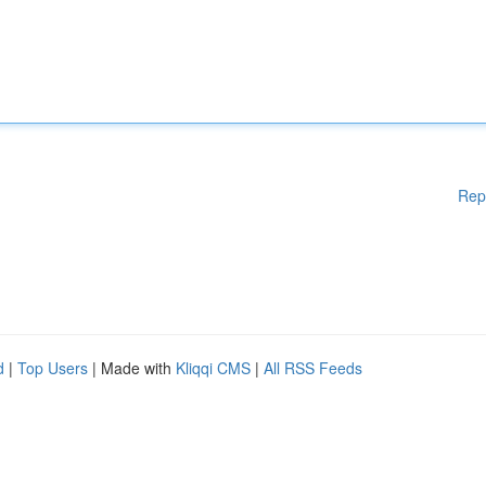
Rep
d
|
Top Users
| Made with
Kliqqi CMS
|
All RSS Feeds