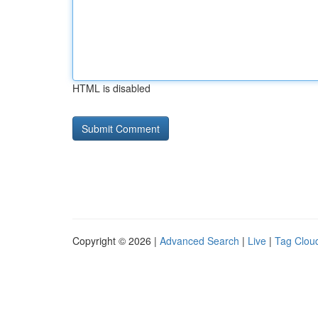
HTML is disabled
Copyright © 2026 |
Advanced Search
|
Live
|
Tag Clou