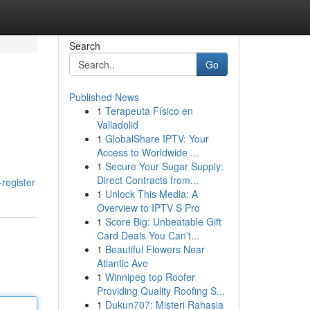
Search
Go
Published News
1
Terapeuta Físico en
Valladolid
1
GlobalShare IPTV: Your
Access to Worldwide ...
1
Secure Your Sugar Supply:
Direct Contracts from...
-register
1
Unlock This Media: A
Overview to IPTV S Pro
1
Score Big: Unbeatable Gift
Card Deals You Can't...
1
Beautiful Flowers Near
Atlantic Ave
1
Winnipeg top Roofer
Providing Quality Roofing S...
1
Dukun707: Misteri Rahasia