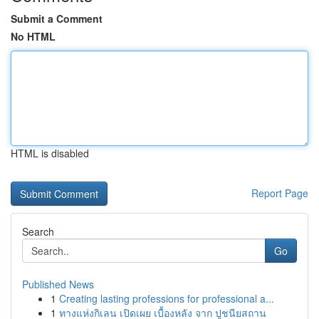
Submit a Comment
No HTML
HTML is disabled
Report Page
Search
Go
Published News
1
Creating lasting professions for professional a...
1
ทางแห่งกิเลน เปิดเผย เบื้องหลัง จาก ปูชนียสถาน