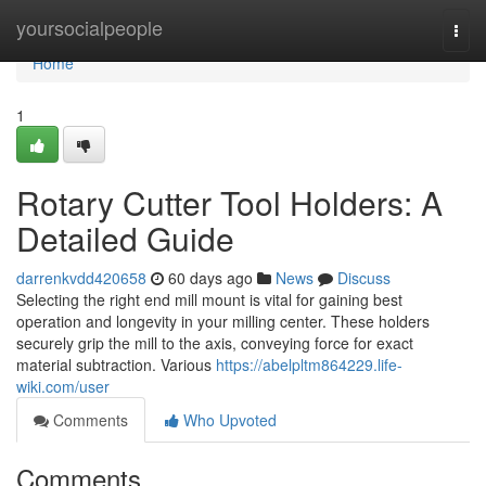
Home
yoursocialpeople
Togg
navi
Home
1
Rotary Cutter Tool Holders: A
Detailed Guide
darrenkvdd420658
60 days ago
News
Discuss
Selecting the right end mill mount is vital for gaining best
operation and longevity in your milling center. These holders
securely grip the mill to the axis, conveying force for exact
material subtraction. Various
https://abelpltm864229.life-
wiki.com/user
Comments
Who Upvoted
Comments