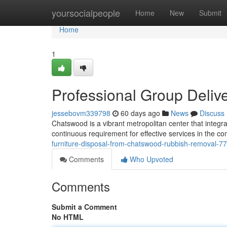
Home
yoursocialpeople
Home
New
Submit
Home
1
Professional Group Deli
jessebovm339798
60 days ago
News
Discuss
Chatswood is a vibrant metropolitan center that integra
continuous requirement for effective services in the c
furniture-disposal-from-chatswood-rubbish-removal-
Comments
Who Upvoted
Comments
Submit a Comment
No HTML