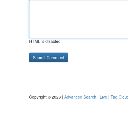
HTML is disabled
Copyright © 2026 |
Advanced Search
|
Live
|
Tag Clou