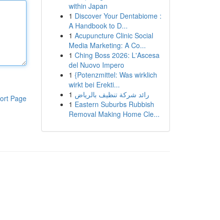
within Japan
1
Discover Your Dentabiome :
A Handbook to D...
1
Acupuncture Clinic Social
Media Marketing: A Co...
1
Ching Boss 2026: L'Ascesa
del Nuovo Impero
1
{Potenzmittel: Was wirklich
wirkt bei Erekti...
1
رائد شركة تنظيف بالرياض
ort Page
1
Eastern Suburbs Rubbish
Removal Making Home Cle...