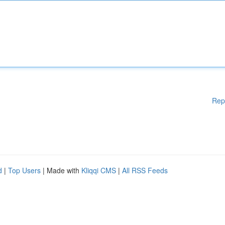
Rep
d
|
Top Users
| Made with
Kliqqi CMS
|
All RSS Feeds