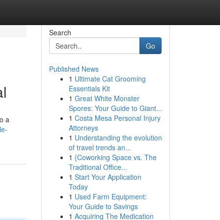
Search
Go
Published News
1
Ultimate Cat Grooming
l
Essentials Kit
1
Great White Monster
Spores: Your Guide to Giant...
1
Costa Mesa Personal Injury
to a
Attorneys
le-
1
Understanding the evolution
of travel trends an...
1
{Coworking Space vs. The
Traditional Office...
1
Start Your Application
Today
1
Used Farm Equipment:
Your Guide to Savings
1
Acquiring The Medication