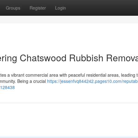
Groups
Register
Login
vering Chatswood Rubbish Remova
tes a vibrant commercial area with peaceful residential areas, leading 
ommunity. Being a crucial
https://jessenfvq844242.pages10.com/reputab
77128438