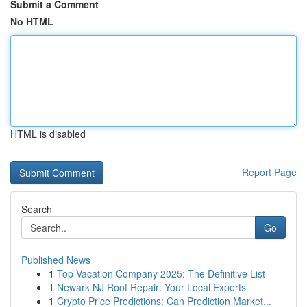
Submit a Comment
No HTML
HTML is disabled
Report Page
Search
Go
Published News
1
Top Vacation Company 2025: The Definitive List
1
Newark NJ Roof Repair: Your Local Experts
1
Crypto Price Predictions: Can Prediction Market...