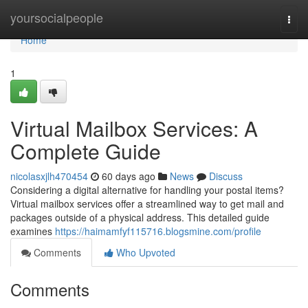
Home
yoursocialpeople
Togg
navi
Home
1
Virtual Mailbox Services: A
Complete Guide
nicolasxjlh470454
60 days ago
News
Discuss
Considering a digital alternative for handling your postal items?
Virtual mailbox services offer a streamlined way to get mail and
packages outside of a physical address. This detailed guide
examines
https://haimamfyf115716.blogsmine.com/profile
Comments
Who Upvoted
Comments