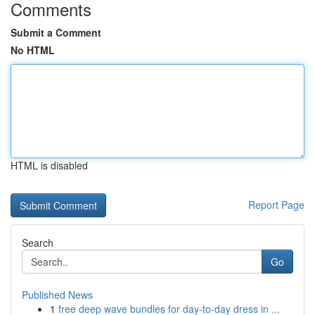
Comments
Submit a Comment
No HTML
HTML is disabled
Report Page
Search
Go
Published News
1
free deep wave bundles for day-to-day dress in ...