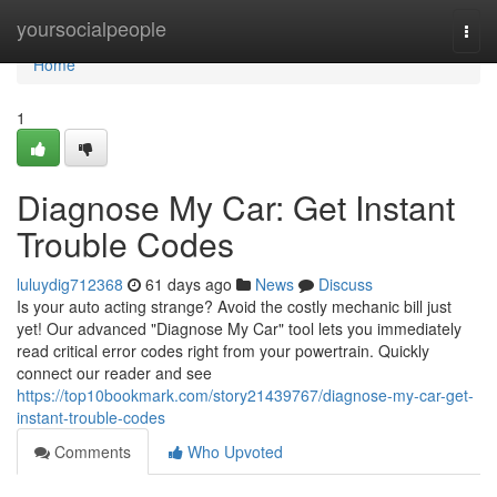
Home
yoursocialpeople
Togg
navi
Home
1
Diagnose My Car: Get Instant
Trouble Codes
luluydig712368
61 days ago
News
Discuss
Is your auto acting strange? Avoid the costly mechanic bill just
yet! Our advanced "Diagnose My Car" tool lets you immediately
read critical error codes right from your powertrain. Quickly
connect our reader and see
https://top10bookmark.com/story21439767/diagnose-my-car-get-
instant-trouble-codes
Comments
Who Upvoted