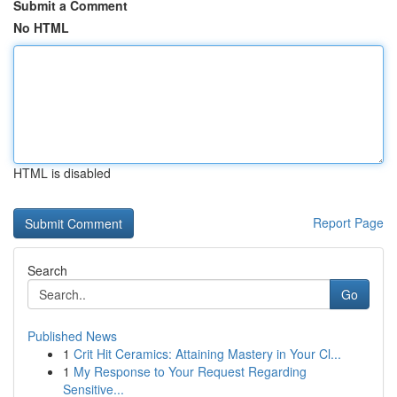
Submit a Comment
No HTML
HTML is disabled
Report Page
Search
Go
Published News
1
Crit Hit Ceramics: Attaining Mastery in Your Cl...
1
My Response to Your Request Regarding
Sensitive...