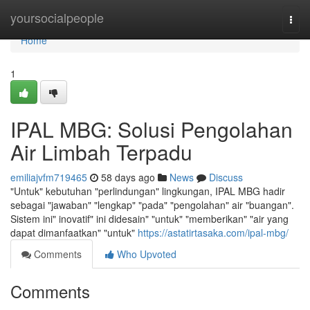
Home
yoursocialpeople
Togg
navi
Home
1
IPAL MBG: Solusi Pengolahan
Air Limbah Terpadu
emiliajvfm719465
58 days ago
News
Discuss
"Untuk" kebutuhan "perlindungan" lingkungan, IPAL MBG hadir
sebagai "jawaban" "lengkap" "pada" "pengolahan" air "buangan".
Sistem ini" inovatif" ini didesain" "untuk" "memberikan" "air yang
dapat dimanfaatkan" "untuk"
https://astatirtasaka.com/ipal-mbg/
Comments
Who Upvoted
Comments