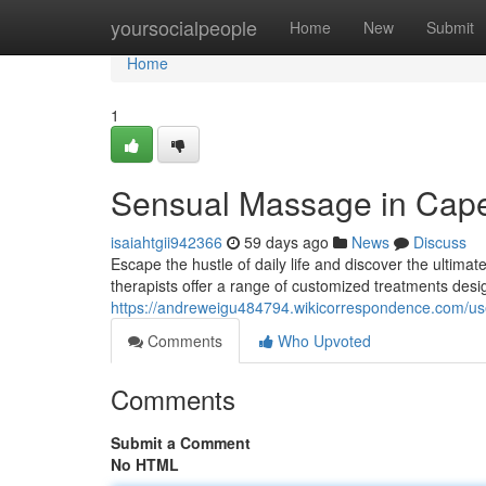
Home
yoursocialpeople
Home
New
Submit
Home
1
Sensual Massage in Cap
isaiahtgii942366
59 days ago
News
Discuss
Escape the hustle of daily life and discover the ultim
therapists offer a range of customized treatments desi
https://andreweigu484794.wikicorrespondence.com/us
Comments
Who Upvoted
Comments
Submit a Comment
No HTML