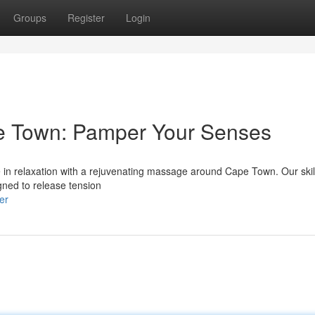
Groups
Register
Login
e Town: Pamper Your Senses
ate in relaxation with a rejuvenating massage around Cape Town. Our ski
gned to release tension
er