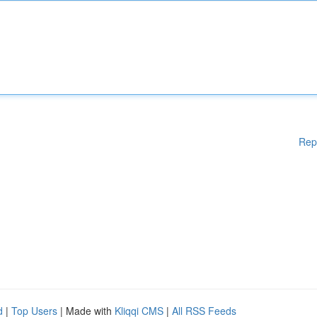
Rep
d
|
Top Users
| Made with
Kliqqi CMS
|
All RSS Feeds