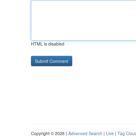
HTML is disabled
Copyright © 2026 |
Advanced Search
|
Live
|
Tag Clou