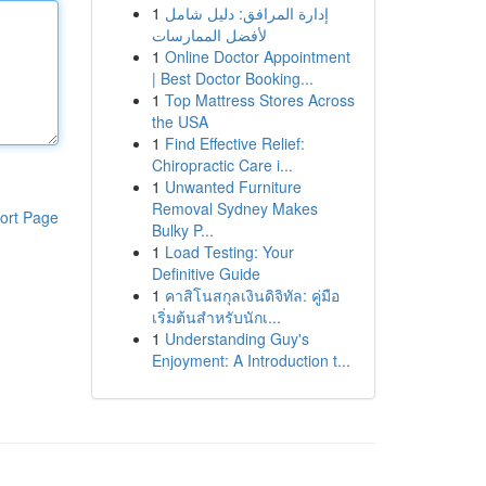
1
إدارة المرافق: دليل شامل
لأفضل الممارسات
1
Online Doctor Appointment
| Best Doctor Booking...
1
Top Mattress Stores Across
the USA
1
Find Effective Relief:
Chiropractic Care i...
1
Unwanted Furniture
Removal Sydney Makes
ort Page
Bulky P...
1
Load Testing: Your
Definitive Guide
1
คาสิโนสกุลเงินดิจิทัล: คู่มือ
เริ่มต้นสำหรับนักเ...
1
Understanding Guy's
Enjoyment: A Introduction t...