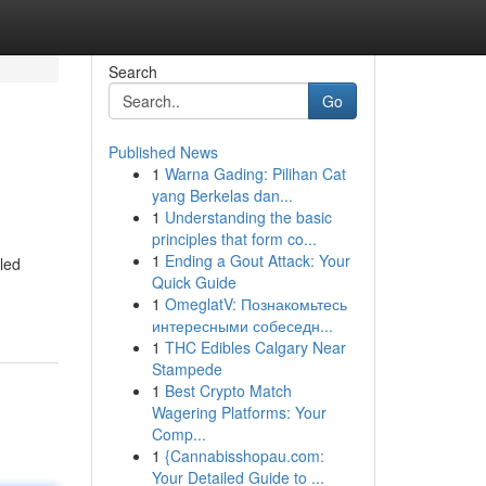
Search
Go
Published News
1
Warna Gading: Pilihan Cat
yang Berkelas dan...
1
Understanding the basic
principles that form co...
1
Ending a Gout Attack: Your
lled
Quick Guide
1
OmeglatV: Познакомьтесь
интересными собеседн...
1
THC Edibles Calgary Near
Stampede
1
Best Crypto Match
Wagering Platforms: Your
Comp...
1
{Cannabisshopau.com:
Your Detailed Guide to ...