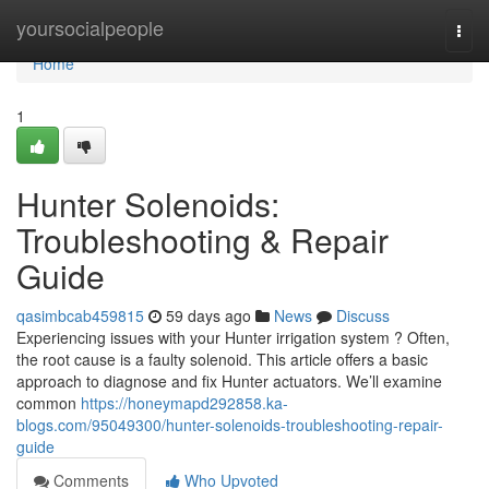
Home
yoursocialpeople
Togg
navi
Home
1
Hunter Solenoids:
Troubleshooting & Repair
Guide
qasimbcab459815
59 days ago
News
Discuss
Experiencing issues with your Hunter irrigation system ? Often,
the root cause is a faulty solenoid. This article offers a basic
approach to diagnose and fix Hunter actuators. We’ll examine
common
https://honeymapd292858.ka-
blogs.com/95049300/hunter-solenoids-troubleshooting-repair-
guide
Comments
Who Upvoted