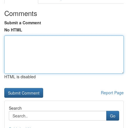
Comments
Submit a Comment
No HTML
HTML is disabled
Report Page
Search
Go