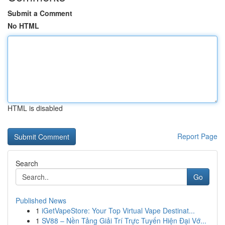
Submit a Comment
No HTML
HTML is disabled
Report Page
Search
Go
Published News
1
iGetVapeStore: Your Top Virtual Vape Destinat...
1
SV88 – Nền Tảng Giải Trí Trực Tuyến Hiện Đại Vớ...