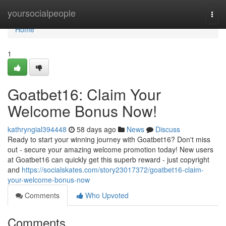
Home
yoursocialpeople
Togg
navi
Home
1
Goatbet16: Claim Your
Welcome Bonus Now!
kathryngial394448
58 days ago
News
Discuss
Ready to start your winning journey with Goatbet16? Don't miss
out - secure your amazing welcome promotion today! New users
at Goatbet16 can quickly get this superb reward - just copyright
and
https://socialskates.com/story23017372/goatbet16-claim-
your-welcome-bonus-now
Comments
Who Upvoted
Comments