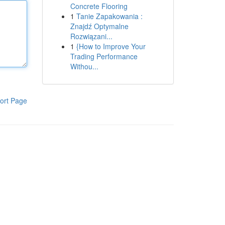
Concrete Flooring
1
Tanie Zapakowania :
Znajdź Optymalne
Rozwiązani...
1
{How to Improve Your
Trading Performance
Withou...
ort Page