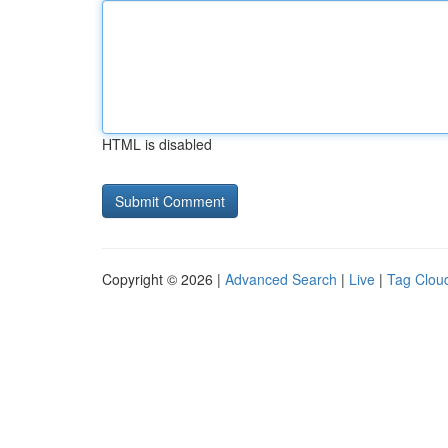
HTML is disabled
Copyright © 2026 |
Advanced Search
|
Live
|
Tag Clou