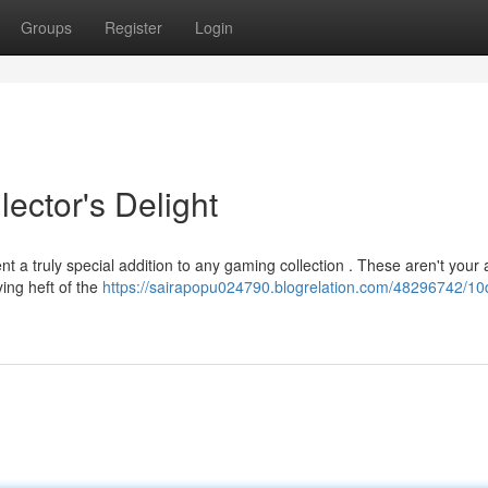
Groups
Register
Login
ector's Delight
nt a truly special addition to any gaming collection . These aren't your
ying heft of the
https://sairapopu024790.blogrelation.com/48296742/10