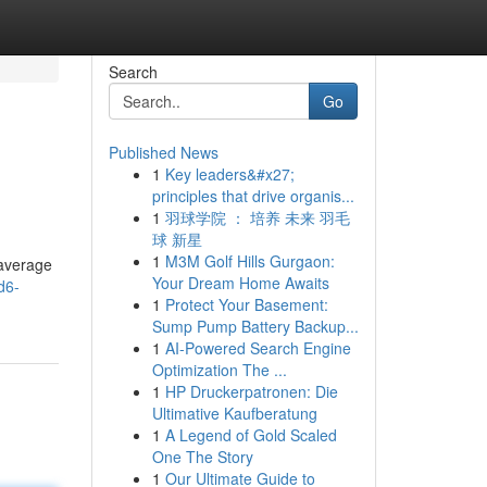
Search
Go
Published News
1
Key leaders&#x27;
principles that drive organis...
1
羽球学院 ： 培养 未来 羽毛
球 新星
1
M3M Golf Hills Gurgaon:
 average
Your Dream Home Awaits
d6-
1
Protect Your Basement:
Sump Pump Battery Backup...
1
AI-Powered Search Engine
Optimization The ...
1
HP Druckerpatronen: Die
Ultimative Kaufberatung
1
A Legend of Gold Scaled
One The Story
1
Our Ultimate Guide to