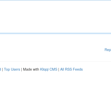
Rep
d
|
Top Users
| Made with
Kliqqi CMS
|
All RSS Feeds