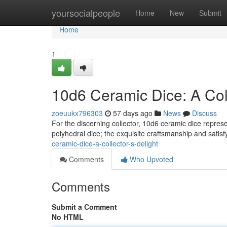
Home
yoursocialpeople
Home
New
Submit
Home
1
10d6 Ceramic Dice: A Coll
zoeuukx796303
57 days ago
News
Discuss
For the discerning collector, 10d6 ceramic dice represe
polyhedral dice; the exquisite craftsmanship and satisf
ceramic-dice-a-collector-s-delight
Comments
Who Upvoted
Comments
Submit a Comment
No HTML