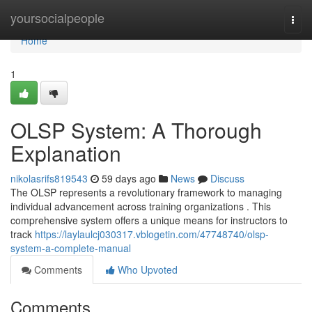
Home
yoursocialpeople
Togg
navi
Home
1
OLSP System: A Thorough
Explanation
nikolasrifs819543
59 days ago
News
Discuss
The OLSP represents a revolutionary framework to managing
individual advancement across training organizations . This
comprehensive system offers a unique means for instructors to
track
https://laylaulcj030317.vblogetin.com/47748740/olsp-
system-a-complete-manual
Comments
Who Upvoted
Comments