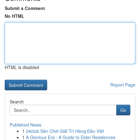
Submit a Comment
No HTML
HTML is disabled
Report Page
Search
Go
Published News
1
24club Sân Chơi Giải Trí Hàng Đầu Việt
1
A Glorious Era : A Guide to Elder Residences